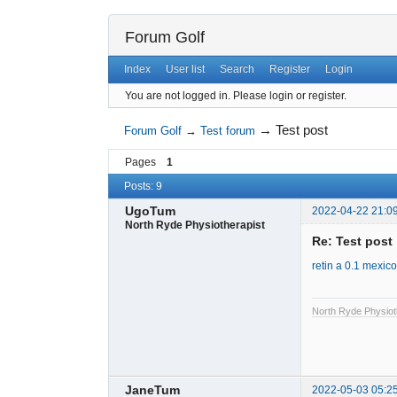
Forum Golf
Index
User list
Search
Register
Login
You are not logged in.
Please login or register.
→
Test post
Forum Golf
→
Test forum
Pages
1
Posts: 9
UgoTum
2022-04-22 21:0
North Ryde Physiotherapist
Re: Test post
retin a 0.1 mexico
North Ryde Physiot
JaneTum
2022-05-03 05:2