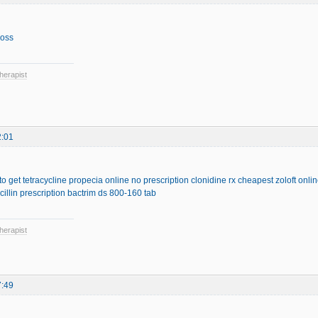
loss
herapist
2:01
o get tetracycline
propecia online no prescription
clonidine rx
cheapest zoloft onli
illin prescription
bactrim ds 800-160 tab
herapist
7:49