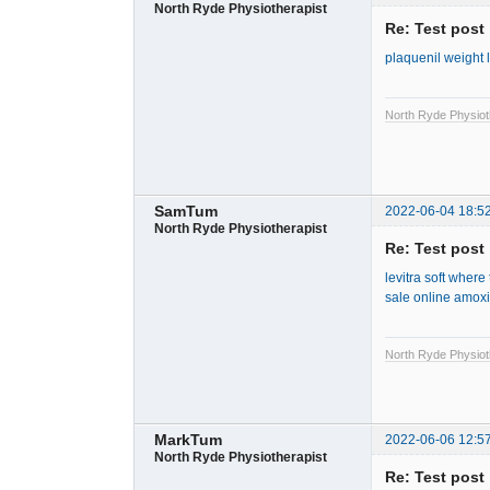
North Ryde Physiotherapist
Re: Test post
plaquenil weight 
North Ryde Physiot
SamTum
2022-06-04 18:5
North Ryde Physiotherapist
Re: Test post
levitra soft
where t
sale online
amoxic
North Ryde Physiot
MarkTum
2022-06-06 12:5
North Ryde Physiotherapist
Re: Test post