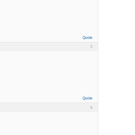
Quote
5
Quote
6