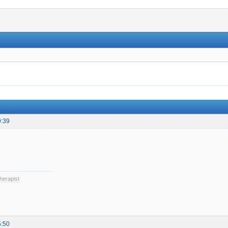
9:39
herapist
5:50