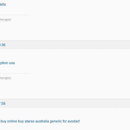
nada
herapist
0:36
iption usa
herapist
7:58
s buy online
buy atarax australia
generic for avodart