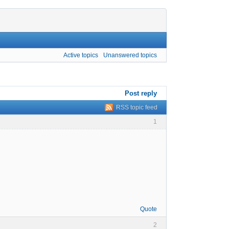
Active topics
Unanswered topics
Post reply
RSS topic feed
1
Quote
2