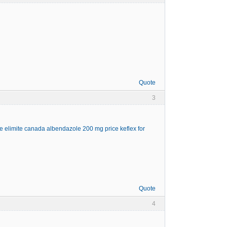
Quote
3
ne
elimite canada
albendazole 200 mg price
keflex for
Quote
4