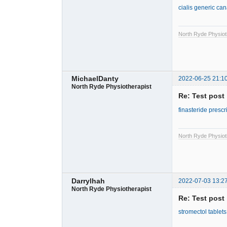
cialis generic ca
North Ryde Physiot
MichaelDanty
2022-06-25 21:1
North Ryde Physiotherapist
Re: Test post
finasteride prescr
North Ryde Physiot
Darrylhah
2022-07-03 13:2
North Ryde Physiotherapist
Re: Test post
stromectol tablet